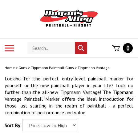
Skip
to
content
Search
Toggle
0
Submit
store
mobile
search
menu
Home
>
Guns
>
Tippmann Paintball Guns
>
Tippmann Vantage
Looking for the perfect entry-level paintball marker for
yourself or the new paintball player in your life? Look no
further than the all-new Tippmann Vantage!
The Tippmann
Vantage Paintball Marker offers the ideal introduction for
those just starting in the realm of paintball - a perfect
combination of performance and value.
Sort By: