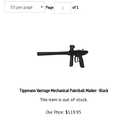
Page
of 1
Tippmann Vantage Mechanical Paintball Marker - Black
This item is out of stock.
Our Price:
$
119.95