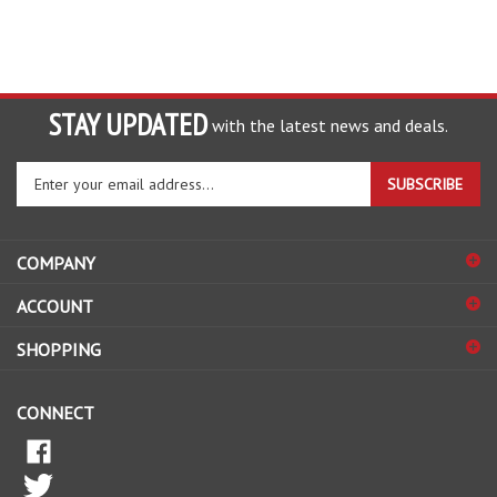
STAY UPDATED
with the latest news and deals.
Enter
SUBSCRIBE
your
email
address
COMPANY
to
sign
ACCOUNT
up
for
SHOPPING
our
newsletter
CONNECT