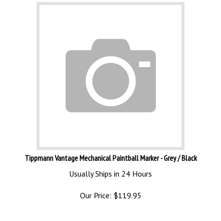
Tippmann Vantage Mechanical Paintball Marker - Grey / Black
Usually Ships in 24 Hours
Our Price:
$
119.95