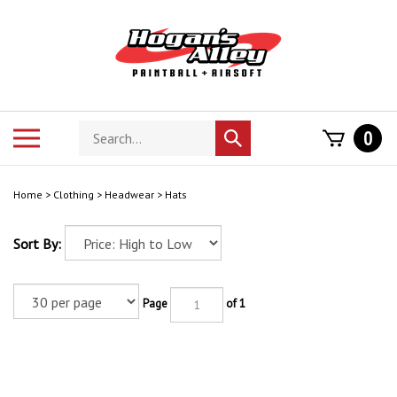
Skip
to
content
Search
Toggle
0
Submit
store
mobile
search
menu
Home
>
Clothing
>
Headwear
>
Hats
Sort By:
Page
of 1