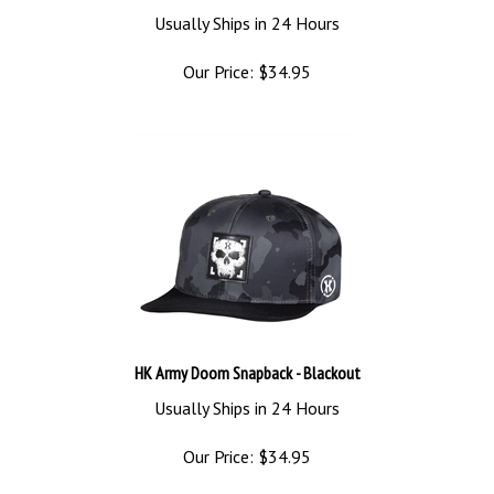
Usually Ships in 24 Hours
Our Price:
$
34.95
HK Army Doom Snapback - Blackout
Usually Ships in 24 Hours
Our Price:
$
34.95