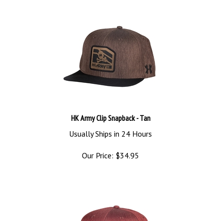
HK Army Clip Snapback - Tan
Usually Ships in 24 Hours
Our Price:
$
34.95