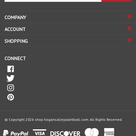
email
address
COMPANY
to
sign
ACCOUNT
up
for
SHOPPING
our
newsletter
CONNECT
© Copyright
2026
shop.hogansalleypaintball.com.
All Rights Reserved.