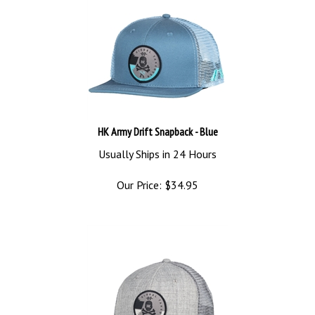
HK Army Drift Snapback - Blue
Usually Ships in 24 Hours
Our Price:
$
34.95