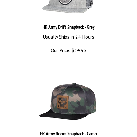
HK Army Drift Snapback - Grey
Usually Ships in 24 Hours
Our Price:
$
34.95
HK Army Doom Snapback - Camo