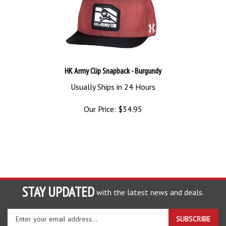
HK Army Clip Snapback - Burgundy
Usually Ships in 24 Hours
Our Price:
$
34.95
STAY UPDATED
with the latest news and deals.
Enter
SUBSCRIBE
your