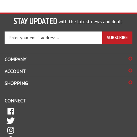
STAY UPDATED
with the latest news and deals.
Enter
SUBSCRIBE
your
email
address
COMPANY
to
sign
ACCOUNT
up
for
SHOPPING
our
newsletter
CONNECT