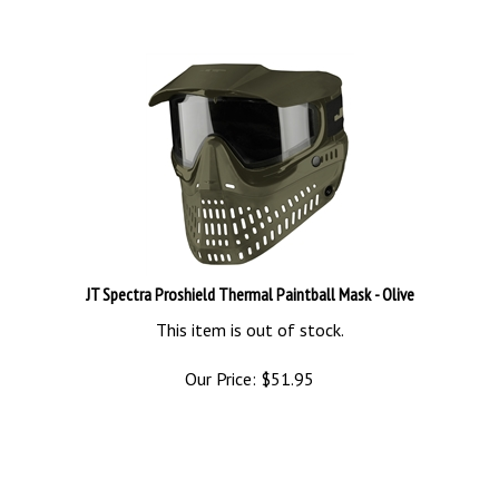
JT Spectra Proshield Thermal Paintball Mask - Olive
This item is out of stock.
Our Price:
$
51.95