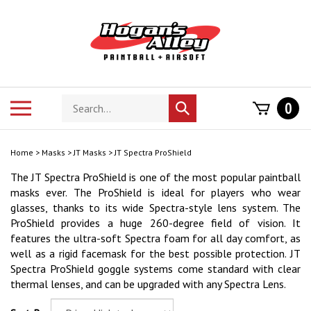
Skip
to
content
Search
Toggle
0
Submit
store
mobile
search
menu
Home
>
Masks
>
JT Masks
>
JT Spectra ProShield
The JT Spectra ProShield is one of the most popular paintball
masks ever. The ProShield is ideal for players who wear
glasses, thanks to its wide Spectra-style lens system. The
ProShield provides a huge 260-degree field of vision. It
features the ultra-soft Spectra foam for all day comfort, as
well as a rigid facemask for the best possible protection. JT
Spectra ProShield goggle systems come standard with clear
thermal lenses, and can be upgraded with any Spectra Lens.