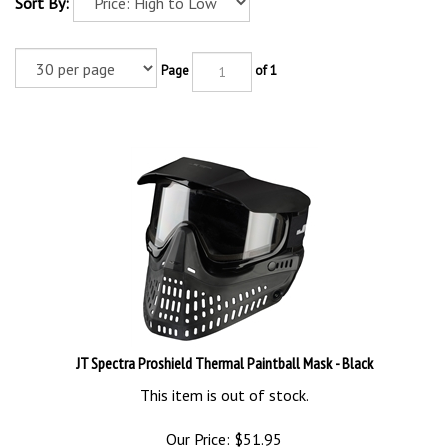
Sort By:
Page
of 1
JT Spectra Proshield Thermal Paintball Mask - Black
This item is out of stock.
Our Price:
$
51.95