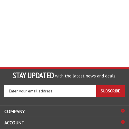
STAY UPDATED
with the latest news and deals.
Enter
SUBSCRIBE
your
email
address
COMPANY
to
sign
ACCOUNT
up