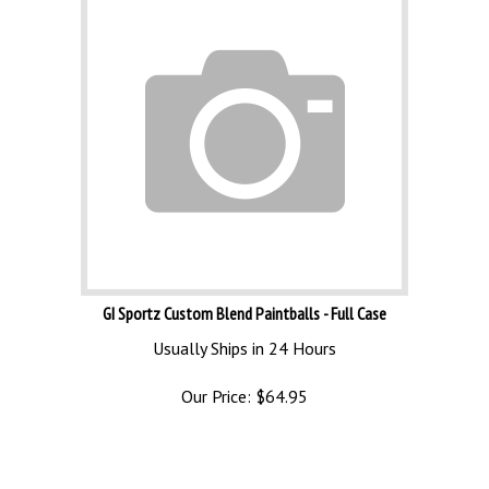
GI Sportz Custom Blend Paintballs - Full Case
Usually Ships in 24 Hours
Our Price:
$
64.95