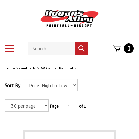
Skip
to
content
Search
Toggle
0
Submit
store
mobile
search
menu
Home
>
Paintballs
>
.68 Caliber Paintballs
Sort By:
Page
of 1