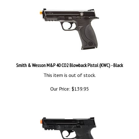
Smith & Wesson M&P 40 CO2 Blowback Pistol (KWC) - Black
This item is out of stock.
Our Price:
$
139.95