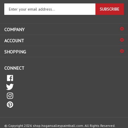
Enter
SUBSCRIBE
your
email
address
COMPANY
to
sign
ACCOUNT
up
for
SHOPPING
our
newsletter
CONNECT
© Copyright
2026
shop.hogansalleypaintball.com.
All Rights Reserved.