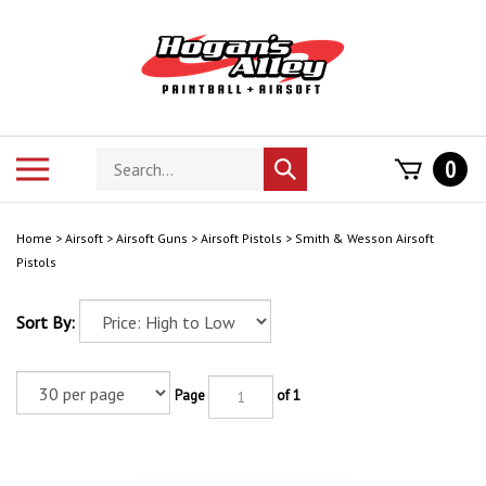
Skip
to
content
Search
Toggle
0
Submit
store
mobile
search
menu
Home
>
Airsoft
>
Airsoft Guns
>
Airsoft Pistols
>
Smith & Wesson Airsoft
Pistols
Sort By:
Page
of 1