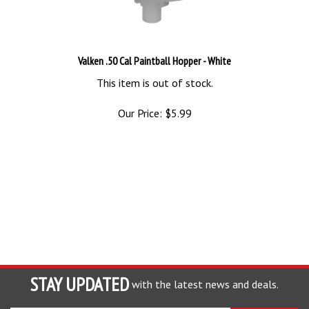
Valken .50 Cal Paintball Hopper - White
This item is out of stock.
Our Price:
$
5.99
STAY UPDATED
with the latest news and deals.