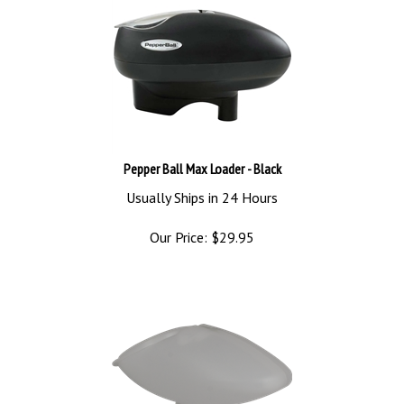
Pepper Ball Max Loader - Black
Usually Ships in 24 Hours
Our Price:
$
29.95