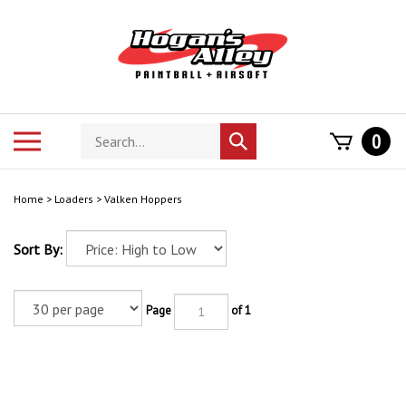
Skip
to
content
Search
Toggle
0
Submit
store
mobile
search
menu
Home
>
Loaders
>
Valken Hoppers
Sort By:
Page
of 1