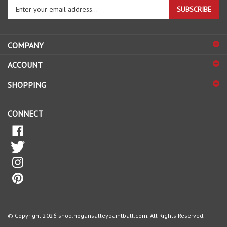
Enter
SUBSCRIBE
your
email
address
COMPANY
to
sign
ACCOUNT
up
for
SHOPPING
our
newsletter
CONNECT
© Copyright
2026
shop.hogansalleypaintball.com.
All Rights Reserved.