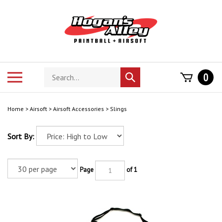
Skip
to
content
Search
Toggle
0
Submit
store
mobile
search
menu
Home
>
Airsoft
>
Airsoft Accessories
>
Slings
Sort By:
Page
of 1