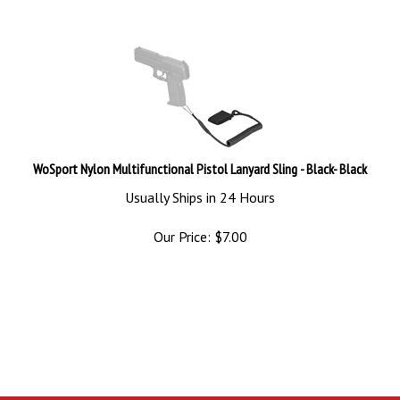
WoSport Nylon Multifunctional Pistol Lanyard Sling - Black- Black
Usually Ships in 24 Hours
Our Price:
$
7.00