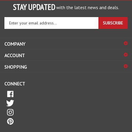
STAY UPDATED
with the latest news and deals.
Enter
SUBSCRIBE
your
email
address
COMPANY
to
sign
ACCOUNT
up
for
SHOPPING
our
newsletter
CONNECT