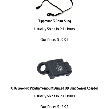
Tippmann 3 Point Sling
Usually Ships in 24 Hours
Our Price:
$
19.95
UTG Low-Pro Picatinny-mount Angled QD Sling Swivel Adapter
Usually Ships in 24 Hours
Our Price:
$
12.97