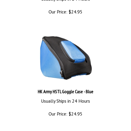
Our Price:
$
24.95
HK Army HSTL Goggle Case - Blue
Usually Ships in 24 Hours
Our Price:
$
24.95