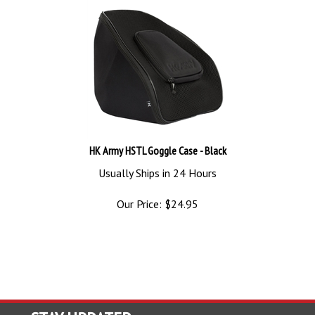
HK Army HSTL Goggle Case - Black
Usually Ships in 24 Hours
Our Price:
$
24.95
STAY UPDATED
with the latest news and deals.