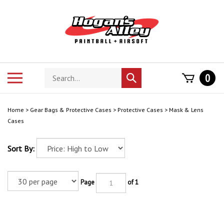
Skip
to
content
Search
Toggle
0
Submit
store
mobile
search
menu
Home
>
Gear Bags & Protective Cases
>
Protective Cases
>
Mask & Lens
Cases
Sort By:
Page
of 1