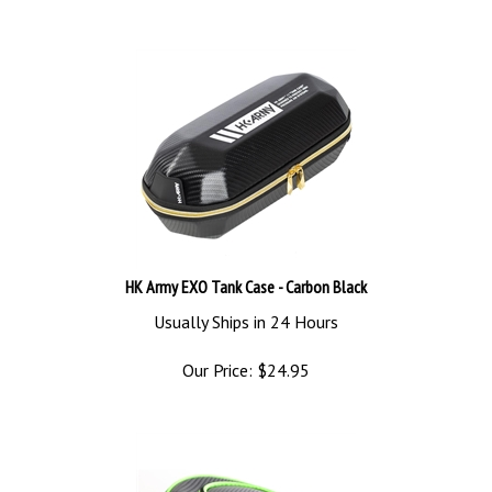
HK Army EXO Tank Case - Carbon Black
Usually Ships in 24 Hours
Our Price:
$
24.95