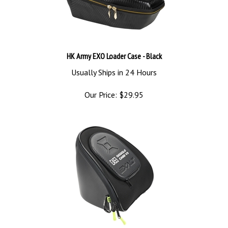
HK Army EXO Loader Case - Black
Usually Ships in 24 Hours
Our Price:
$
29.95