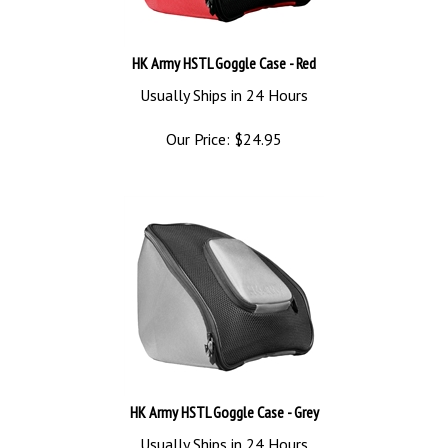
HK Army HSTL Goggle Case - Red
Usually Ships in 24 Hours
Our Price:
$
24.95
HK Army HSTL Goggle Case - Grey
Usually Ships in 24 Hours