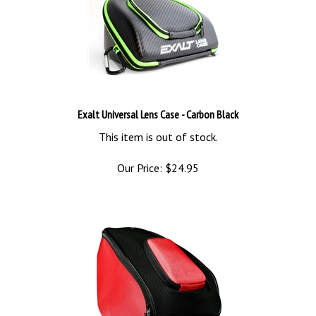
Exalt Universal Lens Case - Carbon Black
This item is out of stock.
Our Price:
$
24.95