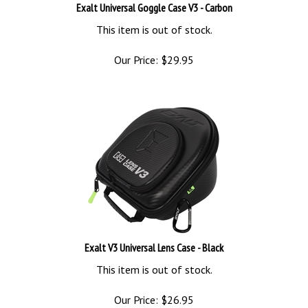
Exalt Universal Goggle Case V3 - Carbon
This item is out of stock.
Our Price:
$
29.95
Exalt V3 Universal Lens Case - Black
This item is out of stock.
Our Price:
$
26.95