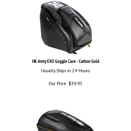
HK Army EXO Goggle Case - Carbon Gold
Usually Ships in 24 Hours
Our Price:
$
39.95