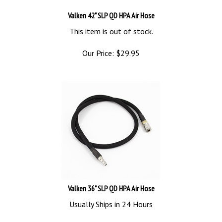
Valken 42" SLP QD HPA Air Hose
This item is out of stock.
Our Price:
$
29.95
Valken 36" SLP QD HPA Air Hose
Usually Ships in 24 Hours
Our Price:
$
29.95