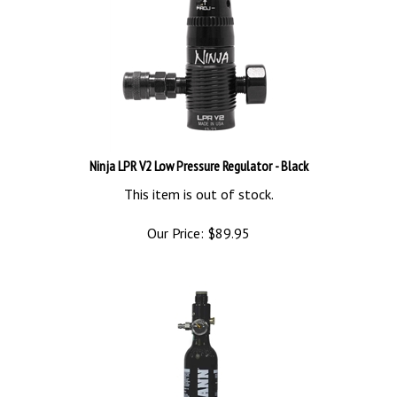
Ninja LPR V2 Low Pressure Regulator - Black
This item is out of stock.
Our Price:
$
89.95