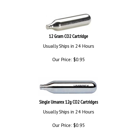
12 Gram CO2 Cartridge
Usually Ships in 24 Hours
Our Price:
$
0.95
Single Umarex 12g CO2 Cartridges
Usually Ships in 24 Hours
Our Price:
$
0.95