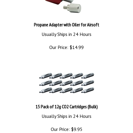
Propane Adapter with Oiler for Airsoft
Usually Ships in 24 Hours
Our Price:
$
14.99
15 Pack of 12g CO2 Cartridges (Bulk)
Usually Ships in 24 Hours
Our Price:
$
9.95