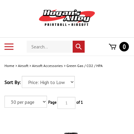
Skip
to
content
Search
Toggle
0
Submit
store
mobile
search
menu
Home
>
Airsoft
>
Airsoft Accessories
>
Green Gas / CO2 / HPA
Sort By:
Page
of 1