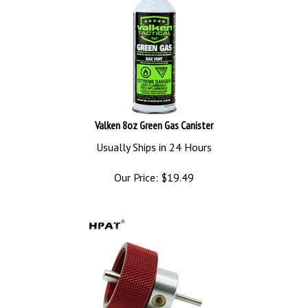
Valken 8oz Green Gas Canister
Usually Ships in 24 Hours
Our Price:
$
19.49