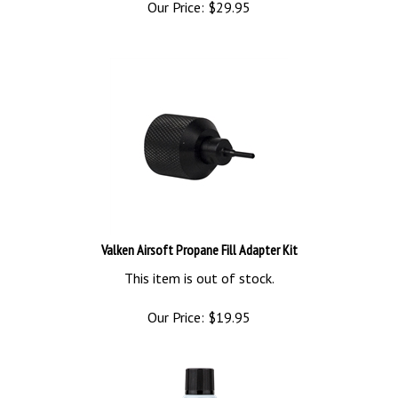
Valken Airsoft Propane Fill Adapter Kit
This item is out of stock.
Our Price:
$
19.95