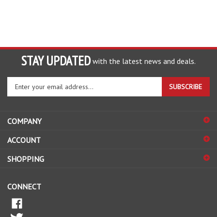
STAY UPDATED
with the latest news and deals.
Enter
SUBSCRIBE
your
email
address
COMPANY
to
sign
ACCOUNT
up
for
SHOPPING
our
newsletter
CONNECT