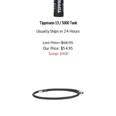
Tippmann 13 / 3000 Tank
Usually Ships in 24 Hours
List Price: $68.95
Our Price:
$
54.95
Savings: $14.00