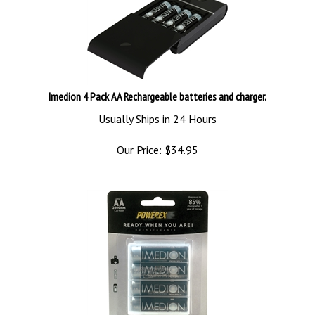
Imedion 4 Pack AA Rechargeable batteries and charger.
Usually Ships in 24 Hours
Our Price:
$
34.95