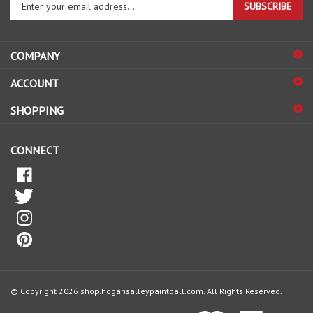
SUBSCRIBE
your
email
address
COMPANY
to
sign
ACCOUNT
up
for
SHOPPING
our
newsletter
CONNECT
© Copyright
2026
shop.hogansalleypaintball.com.
All Rights Reserved.