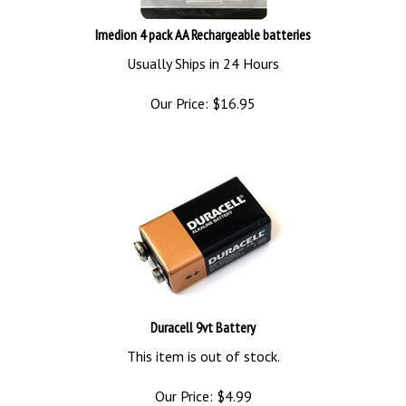
Imedion 4 pack AA Rechargeable batteries
Usually Ships in 24 Hours
Our Price:
$
16.95
Duracell 9vt Battery
This item is out of stock.
Our Price:
$
4.99