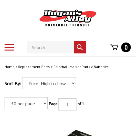
Skip
to
content
Search
Toggle
0
Submit
store
mobile
search
menu
Home
>
Replacement Parts
>
Paintball Marker Parts
>
Batteries
Sort By:
Page
of 1