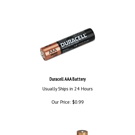
Duracell AAA Battery
Usually Ships in 24 Hours
Our Price:
$
0.99