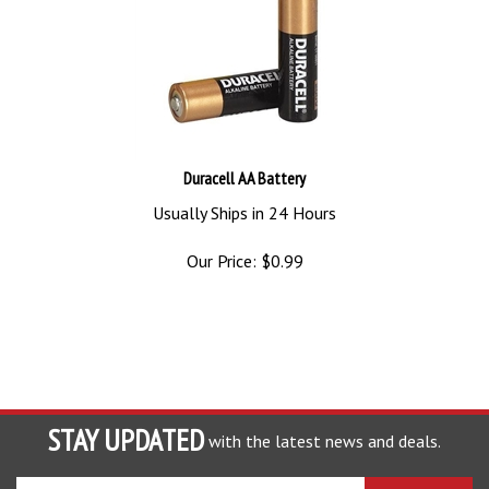
Duracell AA Battery
Usually Ships in 24 Hours
Our Price:
$
0.99
STAY UPDATED
with the latest news and deals.
Enter