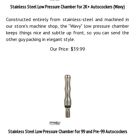
Stainless Steel Low Pressure Chamber for 2K+ Autocockers (Wavy)
Constructed entirely from stainless-steel and machined in
our store's machine shop, the "Wavy" low pressure chamber
keeps things nice and subtle up front, so you can send the
other guy packing in elegant style.
Our Price:
$
39.99
Stainless Steel Low Pressure Chamber for 99 and Pre-99 Autocockers