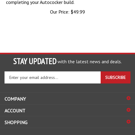
Our Price:
$
49.99
STAY UPDATED
with the latest news and deals.
Enter
SUBSCRIBE
your
email
address
COMPANY
to
sign
ACCOUNT
up
for
SHOPPING
our
newsletter