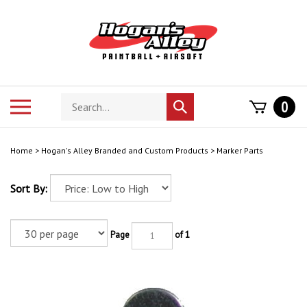
Skip
to
content
Search
Toggle
0
Submit
store
mobile
search
menu
Home
>
Hogan's Alley Branded and Custom Products
>
Marker Parts
Sort By:
Page
of 1