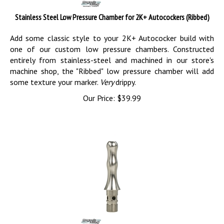
Stainless Steel Low Pressure Chamber for 2K+ Autocockers (Ribbed)
Add some classic style to your 2K+ Autococker build with
one of our custom low pressure chambers. Constructed
entirely from stainless-steel and machined in our store's
machine shop, the "Ribbed" low pressure chamber will add
some texture your marker.
Very
drippy.
Our Price:
$
39.99