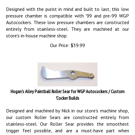
Designed with the purist in mind and built to last, this low
pressure chamber is compatible with '99 and pre-99 WGP
Autocockers. These low pressure chambers are constructed
entirely from stainless-steel. They are machined at our
store's in-house machine shop.
Our Price:
$
39.99
Hogan's Alley Paintball Roller Sear for WGP Autocockers / Custom
'Cocker Builds
Designed and machined by Nick in our store's machine shop,
our custom Roller Sears are constructed entirely from
stainless-steel. Our Roller Sear provides the smoothest
trigger feel possible, and are a must-have part when
completing your Autococker build.