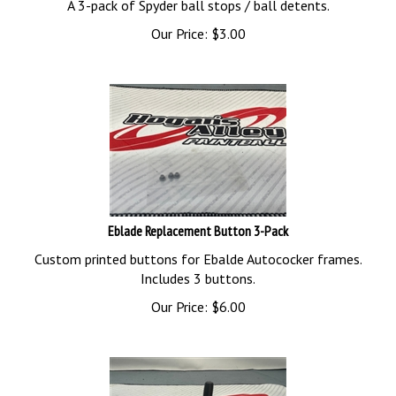
Our Price:
$
3.00
Eblade Replacement Button 3-Pack
Custom printed buttons for Ebalde Autococker frames.
Includes 3 buttons.
Our Price:
$
6.00