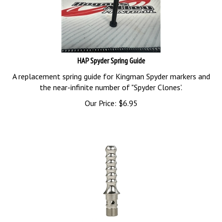
HAP Spyder Spring Guide
A replacement spring guide for Kingman Spyder markers and
the near-infinite number of "Spyder Clones'.
Our Price:
$
6.95