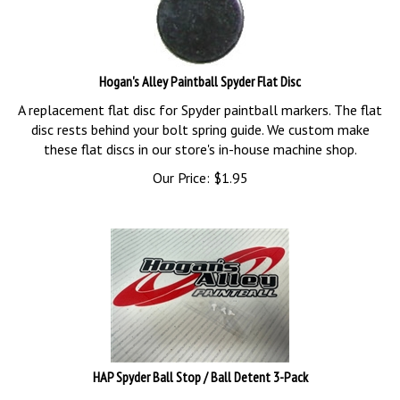
Hogan's Alley Paintball Spyder Flat Disc
A replacement flat disc for Spyder paintball markers. The flat
disc rests behind your bolt spring guide. We custom make
these flat discs in our store's in-house machine shop.
Our Price:
$
1.95
HAP Spyder Ball Stop / Ball Detent 3-Pack
A 3-pack of Spyder ball stops / ball detents.